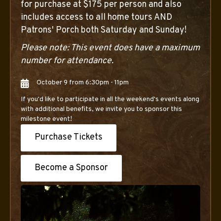
for purchase at $175 per person and also
includes access to all home tours AND
Patrons' Porch both Saturday and Sunday!
Please note: This event does have a maximum
number for attendance.
October 9 from 6:30pm - 11pm
If you'd like to participate in all the weekend's events along
with additional benefits, we invite you to sponsor this
milestone event!
Purchase Tickets
Become a Sponsor