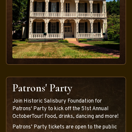
Patrons' Party
Join Historic Salisbury Foundation for
Patrons' Party to kick off the 51st Annual
OctoberTour! Food, drinks, dancing and more!
Patrons’ Party tickets are open to the public