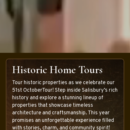
Historic Home Tours
Tour historic properties as we celebrate our
51st OctoberTour! Step inside Salisbury’s rich
history and explore a stunning lineup of
properties that showcase timeless
architecture and craftsmanship. This year
promises an unforgettable experience filled
with stories, charm, and community spirit!