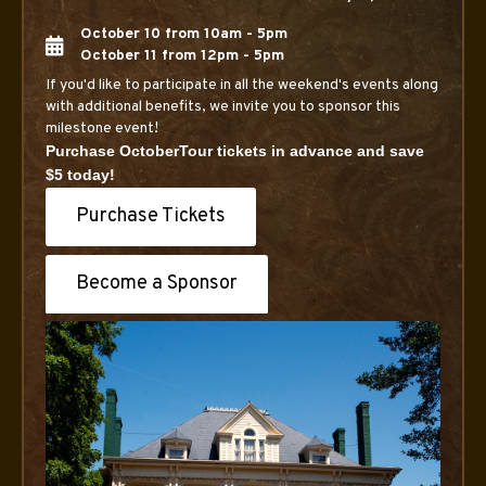
October 10 from 10am - 5pm
October 11 from 12pm - 5pm
If you'd like to participate in all the weekend's events along
with additional benefits, we invite you to sponsor this
milestone event!
Purchase OctoberTour tickets in advance and save
$5 today!
Purchase Tickets
Become a Sponsor