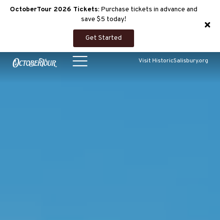
OctoberTour 2026 Tickets:
Purchase tickets in advance and
save $5 today!
Get Started
Visit HistoricSalisbury.org