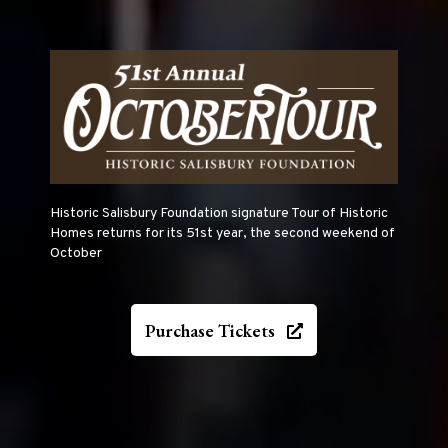
Historic Salisbury Foundation signature Tour of Historic
Homes returns for its 51st year, the second weekend of
October
Purchase Tickets