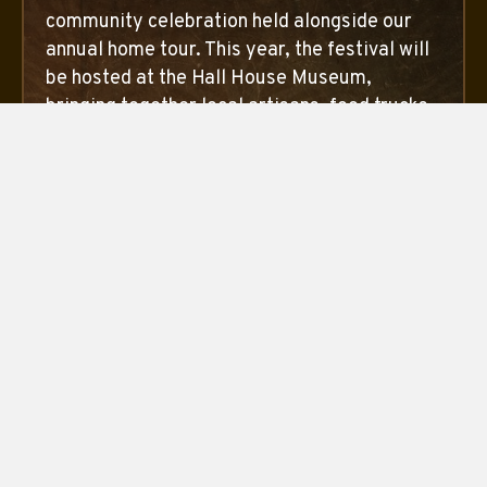
community celebration held alongside our
annual home tour. This year, the festival will
be hosted at the Hall House Museum,
bringing together local artisans, food trucks,
live music, and preservation partners for a
lively weekend celebrating history,
community, and the joy of preservation. The
festival takes place during OctoberTour
hours and is open to everyone.
October 10 from 10am - 5pm
October 11 from 12pm - 5pm