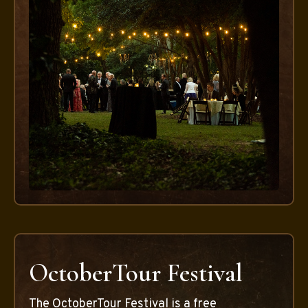
OctoberTour Festival
The OctoberTour Festival is a free